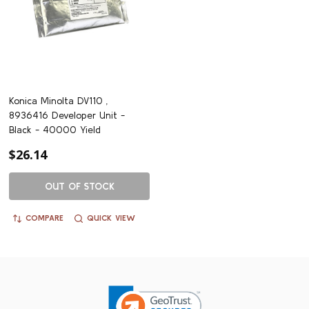
Konica Minolta DV110 ,
8936416 Developer Unit -
Black - 40000 Yield
$26.14
OUT OF STOCK
COMPARE
QUICK VIEW