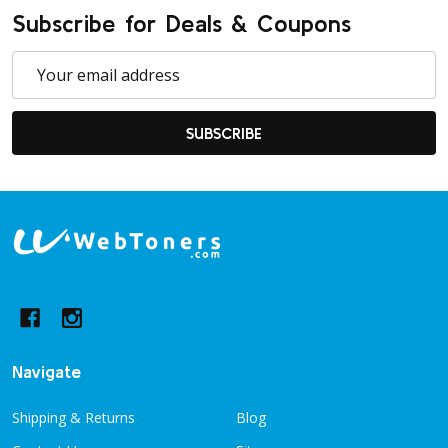
Subscribe for Deals & Coupons
Email
Address
SUBSCRIBE
Footer
Start
Navigate
Shipping & Returns
Blog