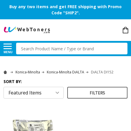
Buy any two items and get FREE shipping with Promo
Code "SHIP2".
Search
MENU
Konica-Minolta
Konica-Minolta DiALTA
DiALTA DI152
SORT BY:
FILTERS