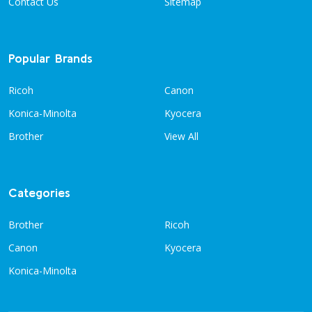
Contact Us
Sitemap
Popular Brands
Ricoh
Canon
Konica-Minolta
Kyocera
Brother
View All
Categories
Brother
Ricoh
Canon
Kyocera
Konica-Minolta