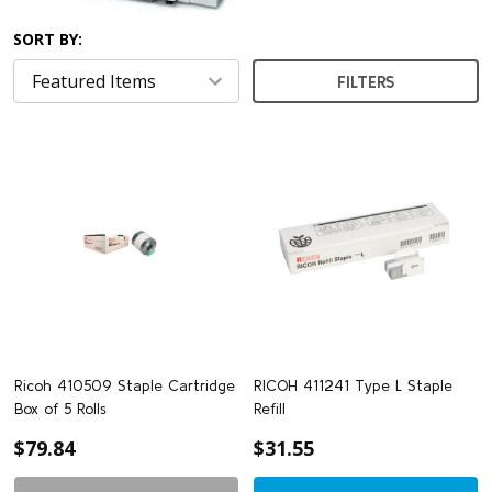
SORT BY:
FILTERS
Ricoh 410509 Staple Cartridge
RICOH 411241 Type L Staple
Box of 5 Rolls
Refill
$79.84
$31.55