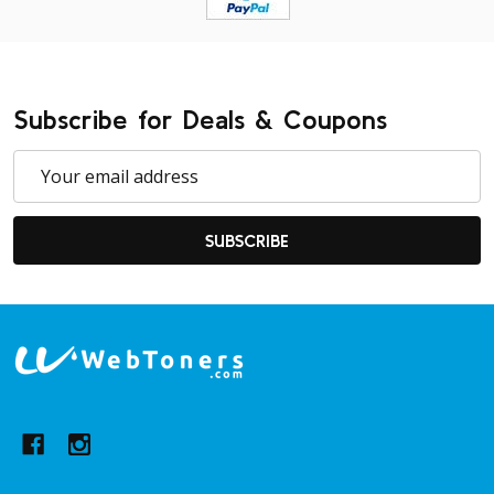
Subscribe for Deals & Coupons
Email
Address
SUBSCRIBE
Footer
Start