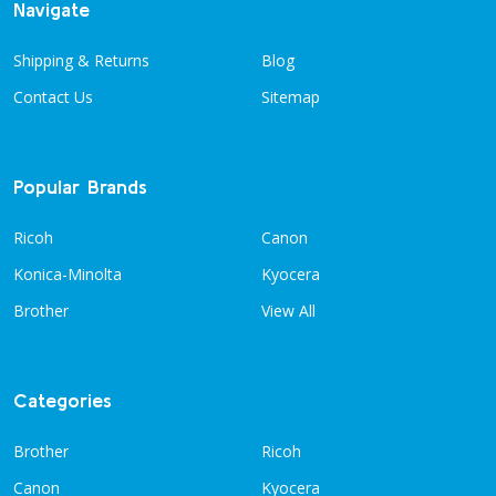
Navigate
Shipping & Returns
Blog
Contact Us
Sitemap
Popular Brands
Ricoh
Canon
Konica-Minolta
Kyocera
Brother
View All
Categories
Brother
Ricoh
Canon
Kyocera