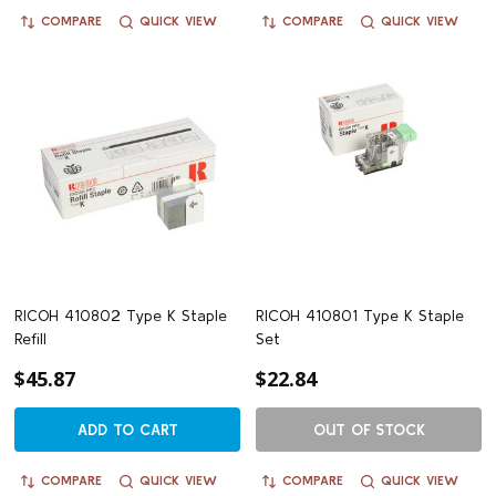
COMPARE
QUICK VIEW
COMPARE
QUICK VIEW
RICOH 410802 Type K Staple
RICOH 410801 Type K Staple
Refill
Set
$45.87
$22.84
ADD TO CART
OUT OF STOCK
COMPARE
QUICK VIEW
COMPARE
QUICK VIEW