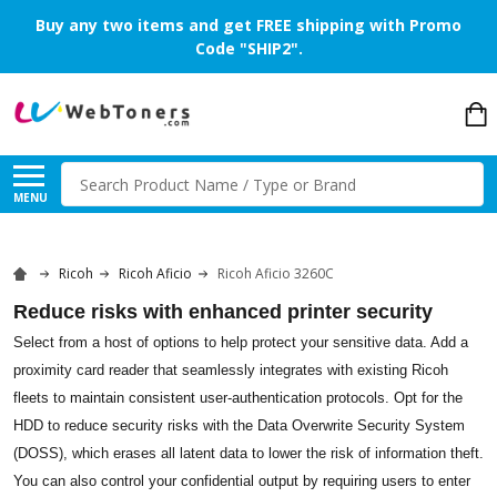
Buy any two items and get FREE shipping with Promo
Code "SHIP2".
Search
MENU
Ricoh
Ricoh Aficio
Ricoh Aficio 3260C
Reduce risks with enhanced printer security
Select from a host of options to help protect your sensitive data. Add a
proximity card reader that seamlessly integrates with existing Ricoh
fleets to maintain consistent user-authentication protocols. Opt for the
HDD to reduce security risks with the Data Overwrite Security System
(DOSS), which erases all latent data to lower the risk of information theft.
You can also control your confidential output by requiring users to enter