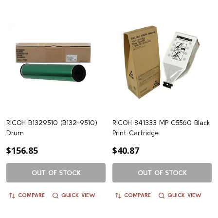
RICOH B1329510 (B132-9510)
RICOH 841333 MP C5560 Black
Drum
Print Cartridge
$156.85
$40.87
OUT OF STOCK
OUT OF STOCK
COMPARE
QUICK VIEW
COMPARE
QUICK VIEW