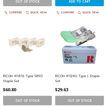
OUT OF STOCK
ADD TO CART
COMPARE
QUICK VIEW
COMPARE
QUICK VIEW
RICOH 411476 Type SR90
RICOH 411240 Type L Staple
Staple Set
Set
$60.80
$29.63
OUT OF STOCK
OUT OF STOCK