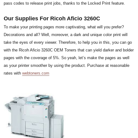
pass codes to release print jobs, thanks to the Locked Print feature.
Our Supplies For Ricoh Aficio 3260C
To make your printing pages more captivating, what will you prefer?
Decorations and all? Well, moreover, a dark and unique color print will
take the eyes of every viewer. Therefore, to help you in this, you can go
with the Ricoh Aficio 3260C OEM Toners that can yield darker and bolder
pages with the coverage of 5%. So yeah, let’s make the pages as well
as your printer smoother by using the product. Purchase at reasonable
rates with
webtoners.com