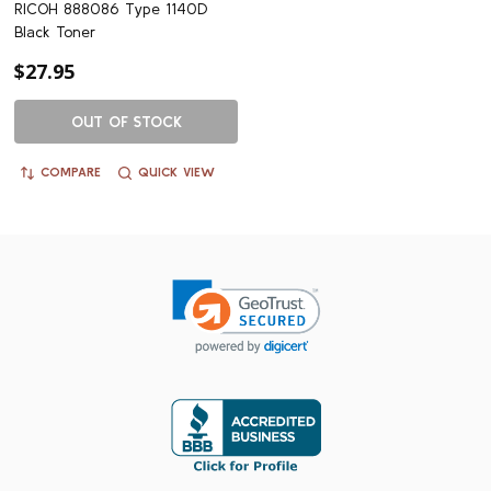
RICOH 888086 Type 1140D
Black Toner
$27.95
OUT OF STOCK
COMPARE
QUICK VIEW