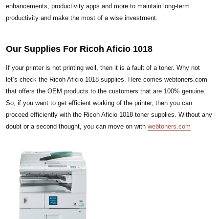
enhancements, productivity apps and more to maintain long-term
productivity and make the most of a wise investment.
Our Supplies For Ricoh Aficio 1018
If your printer is not printing well, then it is a fault of a toner. Why not
let’s check the Ricoh Aficio 1018 supplies. Here comes webtoners.com
that offers the OEM products to the customers that are 100% genuine.
So, if you want to get efficient working of the printer, then you can
proceed efficiently with the Ricoh Aficio 1018 toner supplies. Without any
doubt or a second thought, you can move on with
webtoners.com