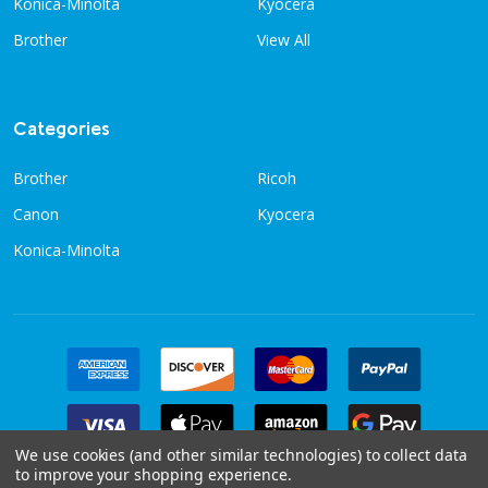
Konica-Minolta
Kyocera
Brother
View All
Categories
Brother
Ricoh
Canon
Kyocera
Konica-Minolta
We use cookies (and other similar technologies) to collect data
to improve your shopping experience.