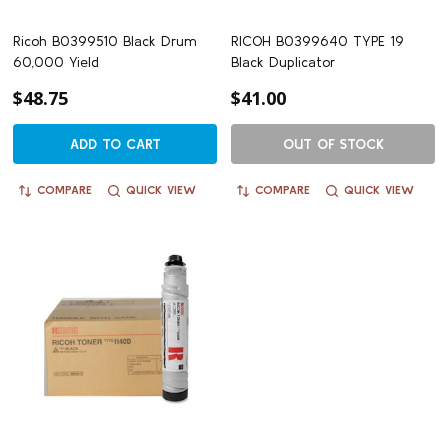
Ricoh B0399510 Black Drum
RICOH B0399640 TYPE 19
60,000 Yield
Black Duplicator
$48.75
$41.00
ADD TO CART
OUT OF STOCK
COMPARE
QUICK VIEW
COMPARE
QUICK VIEW