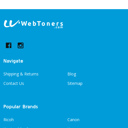
Footer
Start
Navigate
Shipping & Returns
Blog
Contact Us
Sitemap
Popular Brands
Ricoh
Canon