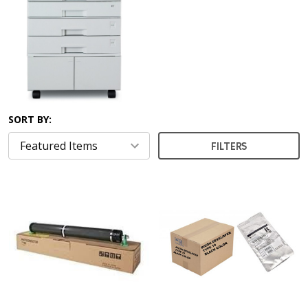
SORT BY:
FILTERS