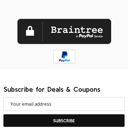
Subscribe for Deals & Coupons
Email
Address
SUBSCRIBE