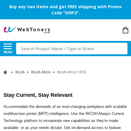
Buy any two items and get FREE shipping with Promo
Code "SHIP2".
Search
MENU
Ricoh
Ricoh Aficio
Ricoh Aficio 1018
Stay Current, Stay Relevant
Accommodate the demands of an ever-changing workplace with scalable
multifunction printer (MFP) intelligence. Use the RICOH Always Current
Technology platform to incorporate new capabilities as they're made
available  or as your needs dictate. Get on-demand access to feature