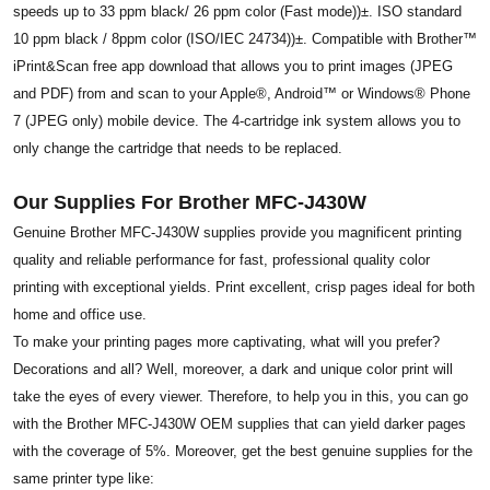
speeds up to 33 ppm black/ 26 ppm color (Fast mode))±. ISO standard
10 ppm black / 8ppm color (ISO/IEC 24734))±. Compatible with Brother™
iPrint&Scan free app download that allows you to print images (JPEG
and PDF) from and scan to your Apple®, Android™ or Windows® Phone
7 (JPEG only) mobile device. The 4-cartridge ink system allows you to
only change the cartridge that needs to be replaced.
Our Supplies For Brother MFC-J430W
Genuine Brother MFC-J430W supplies provide you magnificent printing
quality and reliable performance for fast, professional quality color
printing with exceptional yields. Print excellent, crisp pages ideal for both
home and office use.
To make your printing pages more captivating, what will you prefer?
Decorations and all? Well, moreover, a dark and unique color print will
take the eyes of every viewer. Therefore, to help you in this, you can go
with the Brother MFC-J430W OEM supplies that can yield darker pages
with the coverage of 5%. Moreover, get the best genuine supplies for the
same printer type like: