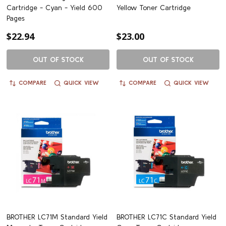
Cartridge - Cyan - Yield 600
Yellow Toner Cartridge
Pages
$22.94
$23.00
OUT OF STOCK
OUT OF STOCK
COMPARE
QUICK VIEW
COMPARE
QUICK VIEW
BROTHER LC71M Standard Yield
BROTHER LC71C Standard Yield