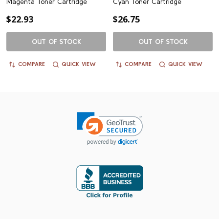
Magenta Toner Cartridge
Cyan Toner Cartridge
$22.93
$26.75
OUT OF STOCK
OUT OF STOCK
COMPARE
QUICK VIEW
COMPARE
QUICK VIEW