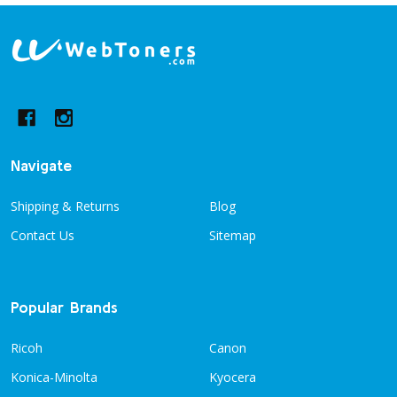
Footer
Start
Navigate
Shipping & Returns
Blog
Contact Us
Sitemap
Popular Brands
Ricoh
Canon
Konica-Minolta
Kyocera