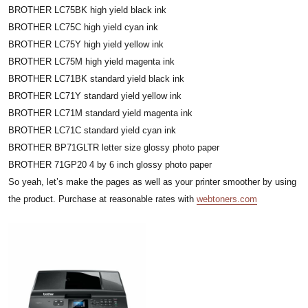
BROTHER LC75BK high yield black ink
BROTHER LC75C high yield cyan ink
BROTHER LC75Y high yield yellow ink
BROTHER LC75M high yield magenta ink
BROTHER LC71BK standard yield black ink
BROTHER LC71Y standard yield yellow ink
BROTHER LC71M standard yield magenta ink
BROTHER LC71C standard yield cyan ink
BROTHER BP71GLTR letter size glossy photo paper
BROTHER 71GP20 4 by 6 inch glossy photo paper
So yeah, let’s make the pages as well as your printer smoother by using
the product. Purchase at reasonable rates with
webtoners.com