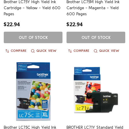
Brother LC75Y High Yield Ink
Brother LC75M High Yield Ink
Cartridge - Yellow - Yield 600
Cartridge - Magenta - Yield
Pages
600 Pages
$22.94
$22.94
OUT OF STOCK
OUT OF STOCK
COMPARE
QUICK VIEW
COMPARE
QUICK VIEW
Brother LC75C High Yield Ink
BROTHER LC71Y Standard Yield