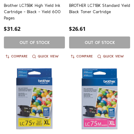
Brother LC75BK High Yield Ink
BROTHER LC71BK Standard Yield
Cartridge - Black - Yield 600
Black Toner Cartridge
Pages
$31.62
$26.61
OUT OF STOCK
OUT OF STOCK
COMPARE
QUICK VIEW
COMPARE
QUICK VIEW