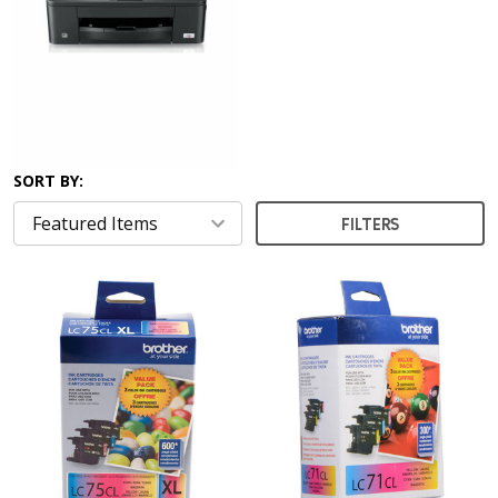
SORT BY:
FILTERS