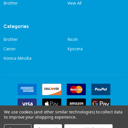
Brother
View All
Categories
Brother
Ricoh
Canon
Kyocera
Konica-Minolta
We use cookies (and other similar technologies) to collect data
to improve your shopping experience.