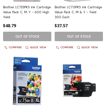
Brother LC753PKS Ink Cartridge
Brother LC713PKS Ink Cartridge
Value Pack C, M, Y - 600 High
Value Pack C, M & Y - Yield
Yield
300 Each
$48.79
$37.57
OUT OF STOCK
OUT OF STOCK
COMPARE
QUICK VIEW
COMPARE
QUICK VIEW