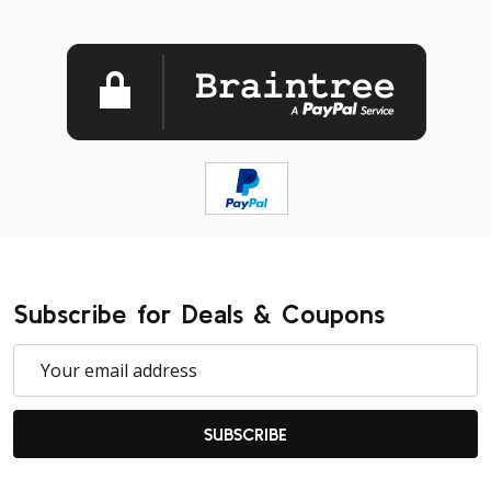
Subscribe for Deals & Coupons
Email
Address
SUBSCRIBE