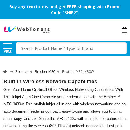
Buy any two items and get FREE shipping with Promo
Code "SHIP2".
Search
MENU
Brother
Brother MFC
Brother MFC-J430W
Built-in Wireless Network Capabilities
Give Your Home Or Small Office Wireless Networking Capabilities With
This Inkjet All-In-One Complete your modern office with the Brother™
MFC-J430w. This stylish inkjet all-in-one with wireless networking and an
auto document feeder is compact, easy-to-use and allows you to print,
scan, copy, and fax. Share the MFC-J430w with multiple computers on a
network using the wireless (802.11b/g/n) network connection. Fast print