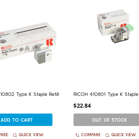
0802 Type K Staple Refill
RICOH 410801 Type K Staple
$22.84
ADD TO CART
OUT OF STOCK
ARE
QUICK VIEW
COMPARE
QUICK VIEW