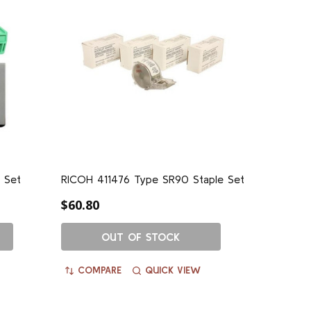
 Set
RICOH 411476 Type SR90 Staple Set
$60.80
OUT OF STOCK
COMPARE
QUICK VIEW