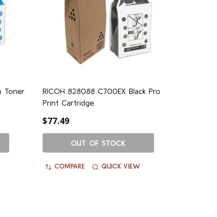
 Toner
RICOH 828088 C700EX Black Pro
Print Cartridge
$77.49
OUT OF STOCK
COMPARE
QUICK VIEW