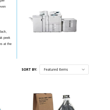
 per
even
lack,
ak peek
s at the
SORT BY: