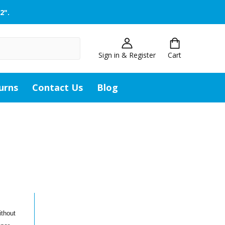
2".
Sign in & Register
Cart
urns
Contact Us
Blog
ithout