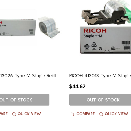
3026 Type M Staple Refill
RICOH 413013 Type M Staple
$44.62
OUT OF STOCK
OUT OF STOCK
ARE
QUICK VIEW
COMPARE
QUICK VIEW