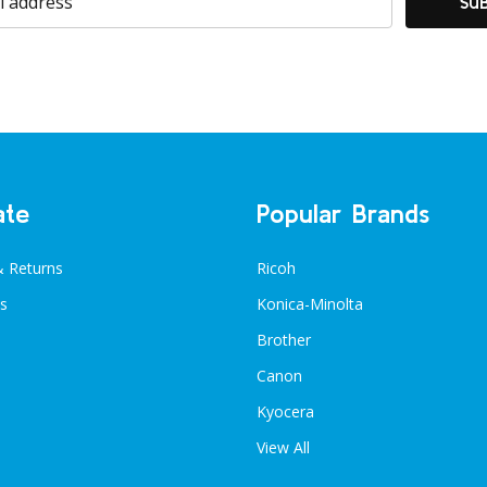
SU
ate
Popular Brands
& Returns
Ricoh
s
Konica-Minolta
Brother
Canon
Kyocera
View All