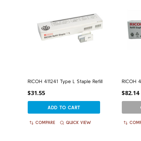
RICOH 411241 Type L Staple Refill
RICOH 41
$31.55
$82.14
ADD TO CART
COMPARE
QUICK VIEW
COMP