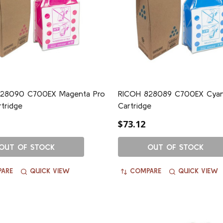
28090 C700EX Magenta Pro
RICOH 828089 C700EX Cyan
rtridge
Cartridge
$73.12
OUT OF STOCK
OUT OF STOCK
ARE
QUICK VIEW
COMPARE
QUICK VIEW