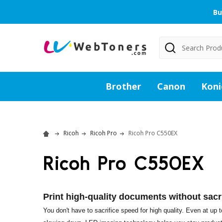
Bu
Search
Brother
Canon
Koni
Ricoh
Ricoh Pro
Ricoh Pro C550EX
Ricoh Pro C550EX
Print high-quality documents without sacr
You don't have to sacrifice speed for high quality. Even at up