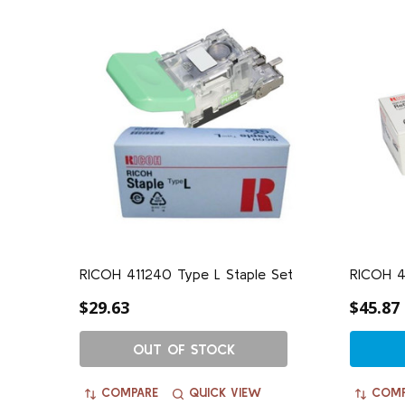
RICOH 411240 Type L Staple Set
RICOH 41
$29.63
$45.87
OUT OF STOCK
COMPARE
QUICK VIEW
COMP