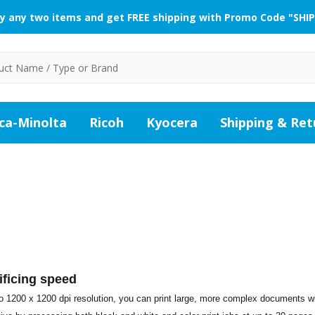
y any two items and get FREE shipping with Promo Code "SHIP
ca-Minolta
Ricoh
Kyocera
Shipping & Ret
ificing speed
 to 1200 x 1200 dpi resolution, you can print large, more complex documents w