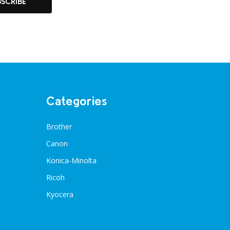
BSCRIBE
Categories
Brother
Canon
Konica-Minolta
Ricoh
Kyocera