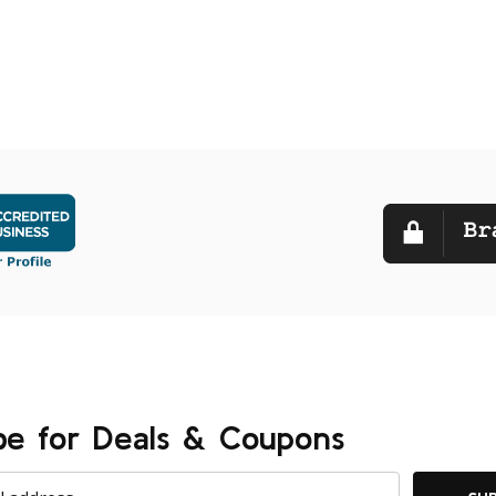
be for Deals & Coupons