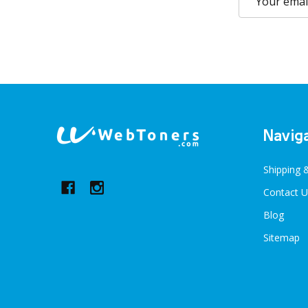
Address
Footer
Navig
Start
Shipping 
Contact U
Blog
Sitemap