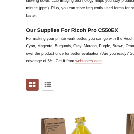
slowing down. LED imaging technology helps you stay productiv
minute (ppm). Plus, you can store frequently used forms for o
faster.
Our Supplies For Ricoh Pro C550EX
For making your printer work better, you can go with the Ricoh
Cyan, Magenta, Burgundy, Gray, Maroon, Purple, Brown, Orang
over the product once for better evaluation? Are you ready? S
coverage of 5%. Get it from
webtoners.com