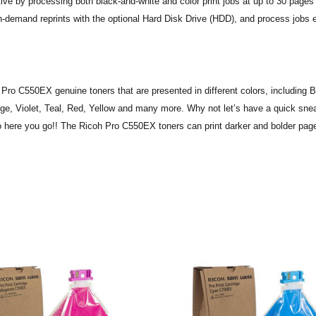
e by processing both black-and-white and color print jobs at up to 30 pages
n-demand reprints with the optional Hard Disk Drive (HDD), and process jobs 
 Pro C550EX genuine toners that are presented in different colors, including B
e, Violet, Teal, Red, Yellow and many more. Why not let’s have a quick sne
o here you go!! The Ricoh Pro C550EX toners can print darker and bolder page