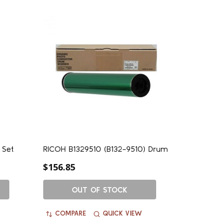
 Set
RICOH B1329510 (B132-9510) Drum
$156.85
OUT OF STOCK
COMPARE
QUICK VIEW