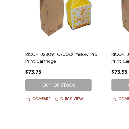
RICOH 828091 C700EX Yellow Pro
RICOH 8
Print Cartridge
Print Ca
$73.75
$73.95
OUT OF STOCK
COMPARE
QUICK VIEW
COMP