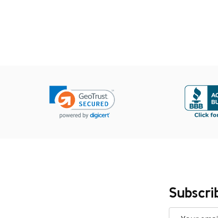
Subscri
Email