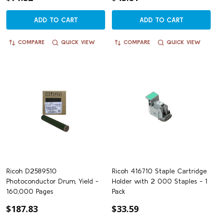
ADD TO CART
ADD TO CART
COMPARE
QUICK VIEW
COMPARE
QUICK VIEW
Ricoh D2589510
Ricoh 416710 Staple Cartridge
Photoconductor Drum, Yield -
Holder with 2 000 Staples - 1
160,000 Pages
Pack
$187.83
$33.59