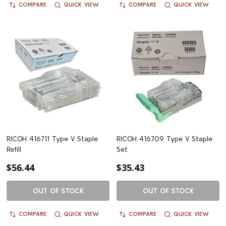
COMPARE
QUICK VIEW
COMPARE
QUICK VIEW
RICOH 416711 Type V Staple
RICOH 416709 Type V Staple
Refill
Set
$56.44
$35.43
OUT OF STOCK
OUT OF STOCK
COMPARE
QUICK VIEW
COMPARE
QUICK VIEW