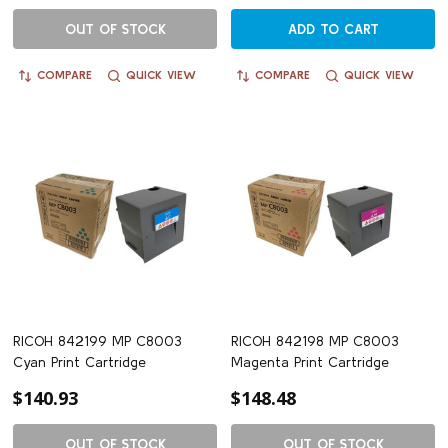
OUT OF STOCK
ADD TO CART
COMPARE
QUICK VIEW
COMPARE
QUICK VIEW
RICOH 842199 MP C8003
RICOH 842198 MP C8003
Cyan Print Cartridge
Magenta Print Cartridge
$140.93
$148.48
OUT OF STOCK
OUT OF STOCK