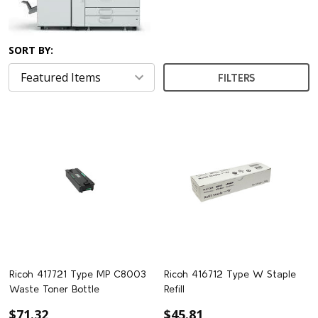
SORT BY:
FILTERS
Ricoh 417721 Type MP C8003
Ricoh 416712 Type W Staple
Waste Toner Bottle
Refill
$71.32
$45.81