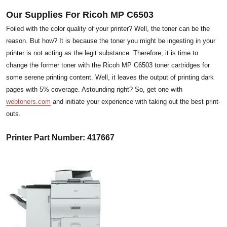
Our Supplies For Ricoh MP C6503
Foiled with the color quality of your printer? Well, the toner can be the
reason. But how? It is because the toner you might be ingesting in your
printer is not acting as the legit substance. Therefore, it is time to
change the former toner with the Ricoh MP C6503 toner cartridges for
some serene printing content. Well, it leaves the output of printing dark
pages with 5% coverage. Astounding right? So, get one with
webtoners.com
and initiate your experience with taking out the best print-
outs.
Printer Part Number: 417667