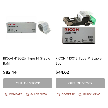
RICOH 413026 Type M Staple
RICOH 413013 Type M Staple
Refill
Set
$82.14
$44.62
OUT OF STOCK
OUT OF STOCK
COMPARE
QUICK VIEW
COMPARE
QUICK VIEW