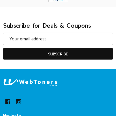
Subscribe for Deals & Coupons
Email
Address
SUBSCRIBE
Footer
Start
Navigate