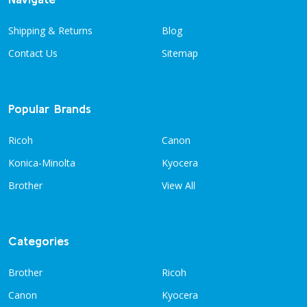
Shipping & Returns
Blog
Contact Us
Sitemap
Popular Brands
Ricoh
Canon
Konica-Minolta
Kyocera
Brother
View All
Categories
Brother
Ricoh
Canon
Kyocera