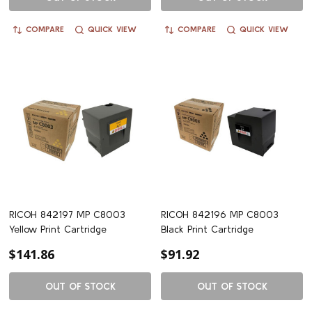
COMPARE
QUICK VIEW
COMPARE
QUICK VIEW
RICOH 842197 MP C8003
RICOH 842196 MP C8003
Yellow Print Cartridge
Black Print Cartridge
$141.86
$91.92
OUT OF STOCK
OUT OF STOCK