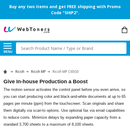
Buy any two items and get FREE shipping with Promo
Code "SHIP2".
Search
MENU
Ricoh
Ricoh MP
Ricoh MP C6503
Give In-house Production a Boost
The motion sensor activates the control panel before you even arrive, so
you can start producing color and black-and-white documents at up to 65
pages per minute (ppm) from the touchscreen. Scan originals and share
them digitally via scan-to options. Use optional fax via email capabilities
to reduce costs. Minimize delays by expanding paper capacity from a
standard 3,700 sheets to a maximum of 8,100 sheets.