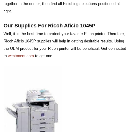
together in the center; then find all Finishing selections positioned at
right.
Our Supplies For Ricoh Aficio 1045P
Well, it is the best time to protect your favorite Ricoh printer. Therefore,
Ricoh Aficio 1045P supplies will help in getting desirable results. Using
the OEM product for your Ricoh printer will be beneficial. Get connected
to
webtoners.com
to get one.