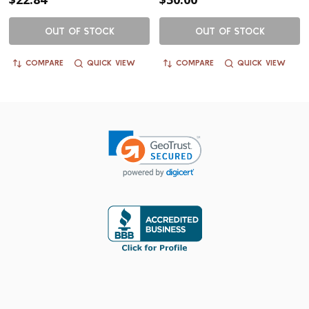
OUT OF STOCK
OUT OF STOCK
COMPARE
QUICK VIEW
COMPARE
QUICK VIEW