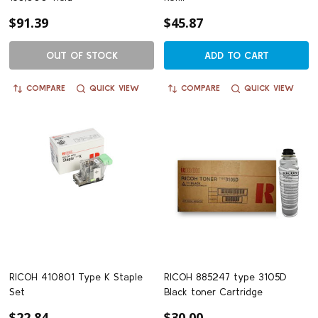
$91.39
$45.87
OUT OF STOCK
ADD TO CART
COMPARE
QUICK VIEW
COMPARE
QUICK VIEW
RICOH 410801 Type K Staple
RICOH 885247 type 3105D
Set
Black toner Cartridge
$22.84
$30.00