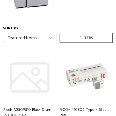
SORT BY:
FILTERS
Ricoh A2309510 Black Drum
RICOH 410802 Type K Staple
150,000 Yield
Refill