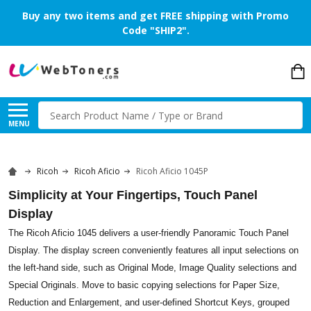
Buy any two items and get FREE shipping with Promo
Code "SHIP2".
Search
MENU
Ricoh
Ricoh Aficio
Ricoh Aficio 1045P
Simplicity at Your Fingertips, Touch Panel
Display
The Ricoh Aficio 1045 delivers a user-friendly Panoramic Touch Panel
Display. The display screen conveniently features all input selections on
the left-hand side, such as Original Mode, Image Quality selections and
Special Originals. Move to basic copying selections for Paper Size,
Reduction and Enlargement, and user-defined Shortcut Keys, grouped