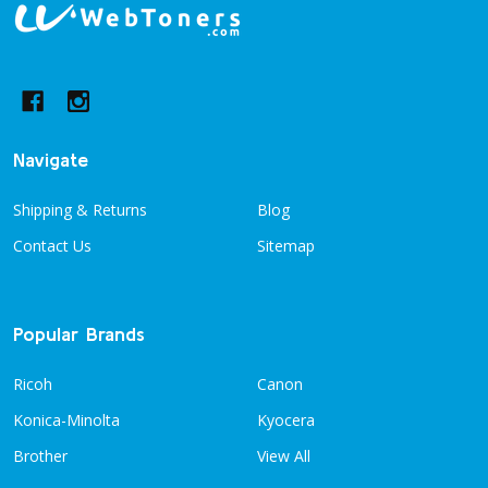
Footer
Start
Navigate
Shipping & Returns
Blog
Contact Us
Sitemap
Popular Brands
Ricoh
Canon
Konica-Minolta
Kyocera
Brother
View All