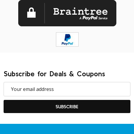
Subscribe for Deals & Coupons
Email
Address
SUBSCRIBE