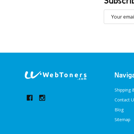
Subscri
Email
Address
Footer
Navig
Start
Shipping 
Contact U
Blog
Sitemap