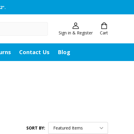
2".
Sign in & Register
Cart
urns
Contact Us
Blog
SORT BY: