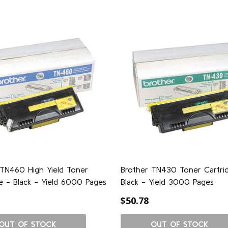
 TN460 High Yield Toner
Brother TN430 Toner Cartri
e - Black - Yield 6000 Pages
Black - Yield 3000 Pages
$50.78
OUT OF STOCK
OUT OF STOCK