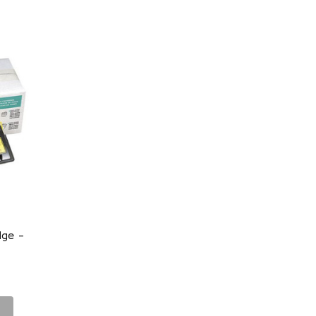
dge -