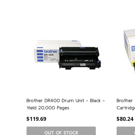
Brother DR400 Drum Unit - Black -
Brother
Yield 20,000 Pages
Cartridg
$119.69
$80.24
OUT OF STOCK