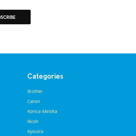
BSCRIBE
Categories
Brother
Canon
Konica-Minolta
Ricoh
Kyocera