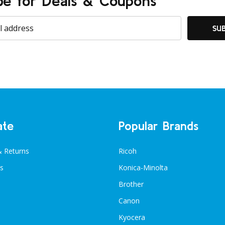
be for Deals & Coupons
SU
ate
Popular Brands
& Returns
Ricoh
s
Konica-Minolta
Brother
Canon
Kyocera