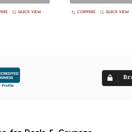
ARE
QUICK VIEW
COMPARE
QUICK VIEW