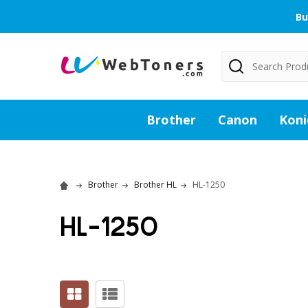
Bu
Search
Brother
Canon
Koni
Brother
Brother HL
HL-1250
HL-1250