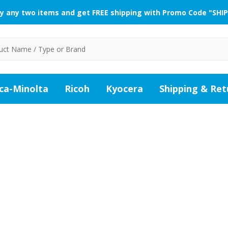
y any two items and get FREE shipping with Promo Code "SHIP
ca-Minolta
Ricoh
Kyocera
Shipping & Ret