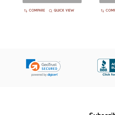
COMPARE
QUICK VIEW
COMP