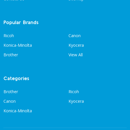
Popular Brands
Ricoh
Canon
Konica-Minolta
Kyocera
Brother
View All
Categories
Brother
Ricoh
Canon
Kyocera
Konica-Minolta