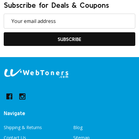
Subscribe for Deals & Coupons
Email
Address
SUBSCRIBE
Footer
Start
Navigate
Shipping & Returns
Blog
Contact Us
Sitemap