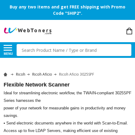
Buy any two items and get FREE shipping with Promo
Code "SHIP2".
Search
MENU
Ricoh
Ricoh Aficio
Ricoh Aficio 3025SPF
Flexible Network Scanner
Ideal for streamlining electronic workflow, the TWAIN-compliant 3025SPF
Series harnesses the
power of your network for measurable gains in productivity and money
savings.
• Send electronic documents anywhere in the world with Scan-to-Email.
Access up to five LDAP Servers, making efficient use of existing