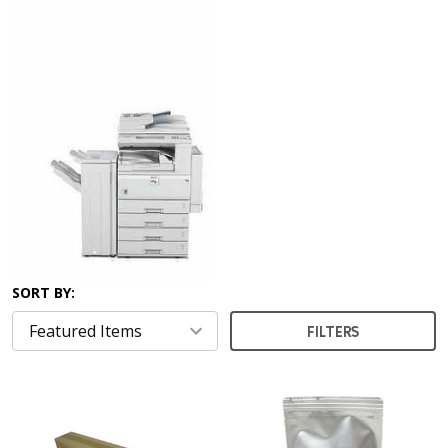
SORT BY:
FILTERS