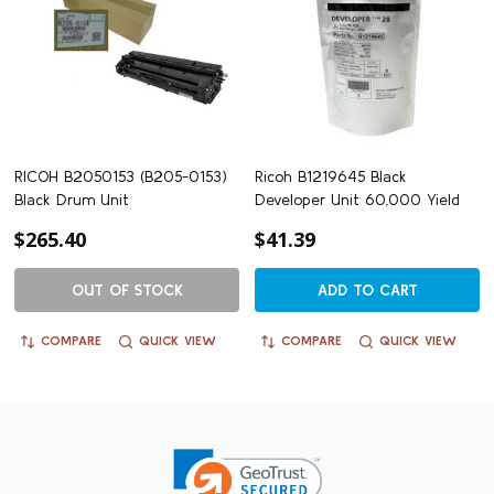
RICOH B2050153 (B205-0153)
Ricoh B1219645 Black
Black Drum Unit
Developer Unit 60,000 Yield
$265.40
$41.39
OUT OF STOCK
ADD TO CART
COMPARE
QUICK VIEW
COMPARE
QUICK VIEW