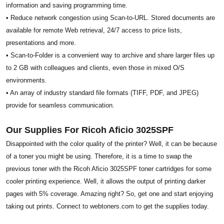
information and saving programming time.
• Reduce network congestion using Scan-to-URL. Stored documents are
available for remote Web retrieval, 24/7 access to price lists,
presentations and more.
• Scan-to-Folder is a convenient way to archive and share larger files up
to 2 GB with colleagues and clients, even those in mixed O/S
environments.
• An array of industry standard file formats (TIFF, PDF, and JPEG)
provide for seamless communication.
Our Supplies For Ricoh Aficio 3025SPF
Disappointed with the color quality of the printer? Well, it can be because
of a toner you might be using. Therefore, it is a time to swap the
previous toner with the Ricoh Aficio 3025SPF toner cartridges for some
cooler printing experience. Well, it allows the output of printing darker
pages with 5% coverage. Amazing right? So, get one and start enjoying
taking out prints. Connect to webtoners.com to get the supplies today.