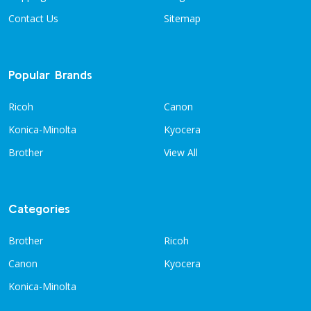
Contact Us
Sitemap
Popular Brands
Ricoh
Canon
Konica-Minolta
Kyocera
Brother
View All
Categories
Brother
Ricoh
Canon
Kyocera
Konica-Minolta