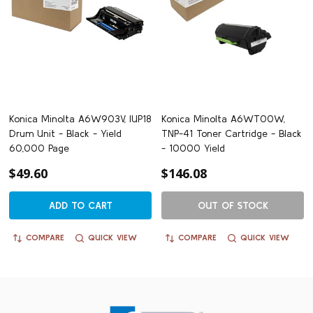
Konica Minolta A6W903V, IUP18
Konica Minolta A6WT00W,
Drum Unit - Black - Yield
TNP-41 Toner Cartridge - Black
60,000 Page
- 10000 Yield
$49.60
$146.08
ADD TO CART
OUT OF STOCK
COMPARE
QUICK VIEW
COMPARE
QUICK VIEW