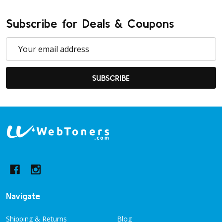
Subscribe for Deals & Coupons
Email
Address
SUBSCRIBE
Footer
Start
Navigate
Shipping & Returns
Blog