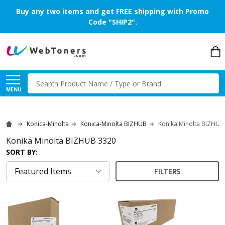
Buy any two items and get FREE shipping with Promo
Code "SHIP2".
Search
MENU
Konica-Minolta
Konica-Minolta BIZHUB
Konika Minolta BIZHUB
Konika Minolta BIZHUB 3320
SORT BY:
FILTERS