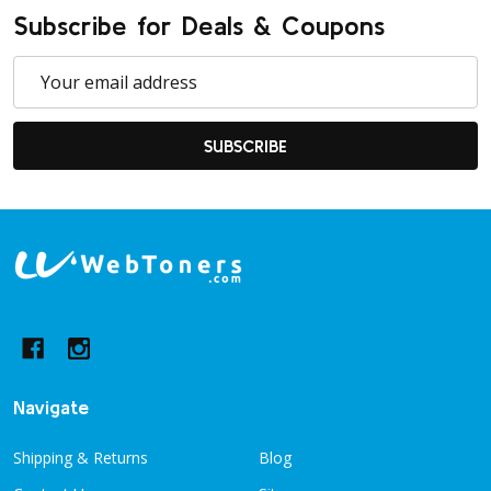
Subscribe for Deals & Coupons
Email
Address
SUBSCRIBE
Footer
Start
Navigate
Shipping & Returns
Blog