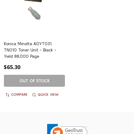
Konica Minolta A0YT031,
TN010 Toner Unit - Black -
Yield 88,000 Page
$65.30
OUT OF STOCK
COMPARE
QUICK VIEW