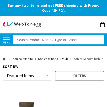
Buy any two items and get FREE shipping with Promo
Code "SHIP2".
Search
MENU
Konica-Minolta
Konica Minolta Bizhub
Konica Minolta bizhub P
SORT BY:
FILTERS