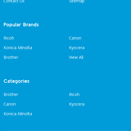
Contact Us
Sitemap
Popular Brands
Ricoh
Canon
Konica-Minolta
Kyocera
Brother
View All
Categories
Brother
Ricoh
Canon
Kyocera
Konica-Minolta