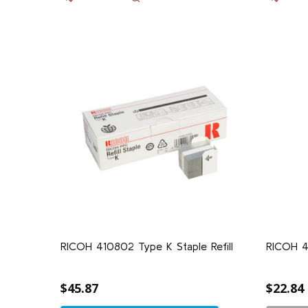
RICOH 410802 Type K Staple Refill
RICOH 4
$45.87
$22.84