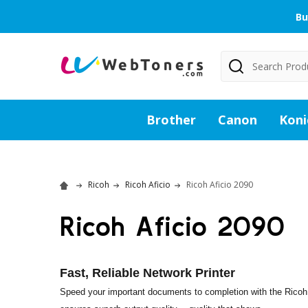
Bu
Search
Brother
Canon
Koni
Ricoh
Ricoh Aficio
Ricoh Aficio 2090
Ricoh Aficio 2090
Fast, Reliable Network Printer
Speed your important documents to completion with the Ricoh