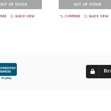
OUT OF STOCK
OUT OF STOCK
ARE
QUICK VIEW
COMPARE
QUICK VIEW