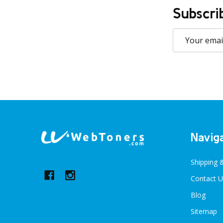
Subscri
Email
Address
Footer
Navig
Start
Shipping 
Contact U
Blog
Sitemap