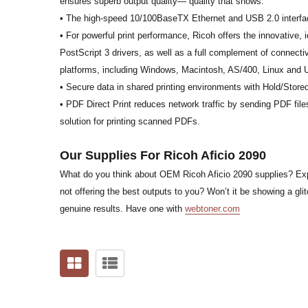
ensures superb output quality— quality that shows.
• The high-speed 10/100BaseTX Ethernet and USB 2.0 interfac
• For powerful print performance, Ricoh offers the innovati
PostScript 3 drivers, as well as a full complement of connectivi
platforms, including Windows, Macintosh, AS/400, Linux and 
• Secure data in shared printing environments with Hold/Store
• PDF Direct Print reduces network traffic by sending PDF files
solution for printing scanned PDFs.
Our Supplies For Ricoh Aficio 2090
What do you think about OEM Ricoh Aficio 2090 supplies? Expen
not offering the best outputs to you? Won’t it be showing a glit
genuine results. Have one with
webtoner.com