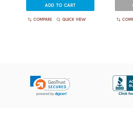
ADD TO CART
COMPARE
QUICK VIEW
COMP