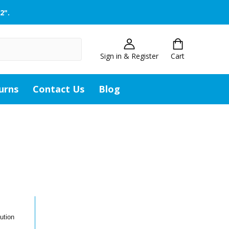
2".
Sign in & Register
Cart
urns
Contact Us
Blog
ution