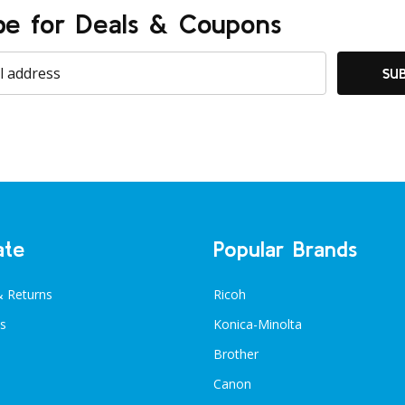
be for Deals & Coupons
SU
ate
Popular Brands
& Returns
Ricoh
s
Konica-Minolta
Brother
Canon