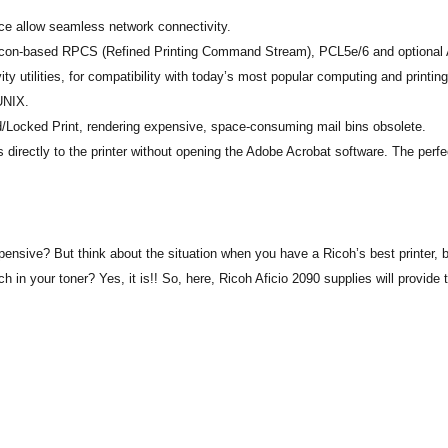
e allow seamless network connectivity.
ve, icon-based RPCS (Refined Printing Command Stream), PCL5e/6 and optiona
ty utilities, for compatibility with today’s most popular computing and printing
UNIX.
d/Locked Print, rendering expensive, space-consuming mail bins obsolete.
 directly to the printer without opening the Adobe Acrobat software. The perfe
sive? But think about the situation when you have a Ricoh’s best printer, bu
ch in your toner? Yes, it is!! So, here, Ricoh Aficio 2090 supplies will provide 