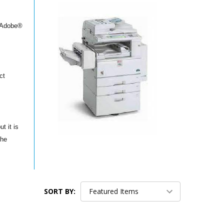
l Adobe®
ct
t it is
the
SORT BY: