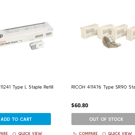
1241 Type L Staple Refill
RICOH 411476 Type SR90 Sta
$60.80
ADD TO CART
OUT OF STOCK
ARE
QUICK VIEW
COMPARE
QUICK VIEW