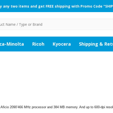
y any two items and get FREE shipping with Promo Code "SHIP
ca-Minolta
Ricoh
Kyocera
Shipping & Ret
 Aficio 2090’466 MHz processor and 384 MB memory. And up to 600-dpi resol