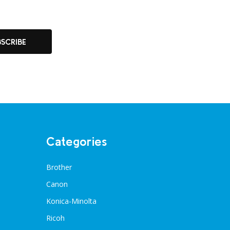
BSCRIBE
Categories
Brother
Canon
Konica-Minolta
Ricoh