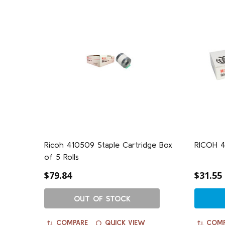
Ricoh 410509 Staple Cartridge Box
RICOH 41
of 5 Rolls
$79.84
$31.55
OUT OF STOCK
COMPARE
QUICK VIEW
COMP