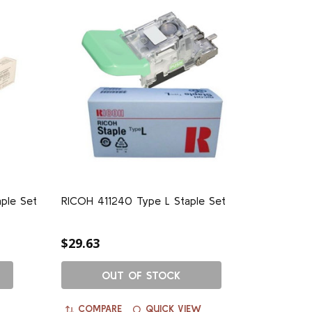
ple Set
RICOH 411240 Type L Staple Set
$29.63
OUT OF STOCK
COMPARE
QUICK VIEW