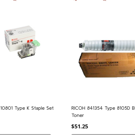
10801 Type K Staple Set
RICOH 841354 Type 8105D B
Toner
$51.25