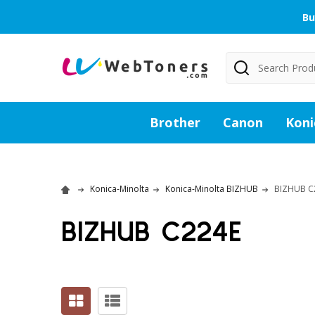
Bu
Search
Brother
Canon
Koni
Konica-Minolta
Konica-Minolta BIZHUB
BIZHUB C
BIZHUB C224E