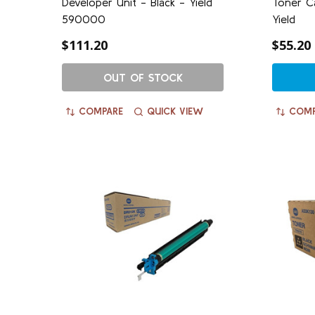
Developer Unit - Black - Yield
Toner C
590000
Yield
$111.20
$55.20
OUT OF STOCK
COMPARE
QUICK VIEW
COMP