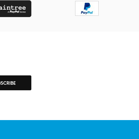
BSCRIBE