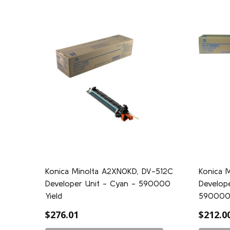
Konica Minolta A2XN0KD, DV-512C
Konica 
Developer Unit - Cyan - 590000
Develope
Yield
59000
$276.01
$212.0