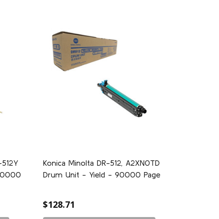
-512Y
Konica Minolta DR-512, A2XN0TD
590000
Drum Unit - Yield - 90000 Page
$128.71