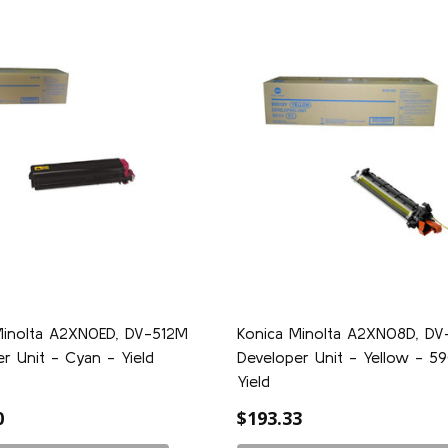
Minolta A2XN0ED, DV-512M
Konica Minolta A2XN08D, DV
r Unit - Cyan - Yield
Developer Unit - Yellow - 
0
Yield
0
$193.33