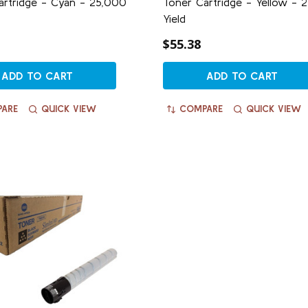
artridge - Cyan - 25,000
Toner Cartridge - Yellow - 
Yield
$55.38
ADD TO CART
ADD TO CART
ARE
QUICK VIEW
COMPARE
QUICK VIEW