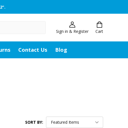
2".
Sign in & Register
Cart
urns
Contact Us
Blog
SORT BY: