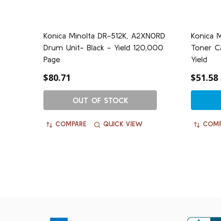
Konica Minolta DR-512K, A2XN0RD
Konica 
Drum Unit- Black - Yield 120,000
Toner Ca
Page
Yield
$80.71
$51.58
OUT OF STOCK
COMPARE
QUICK VIEW
COMP