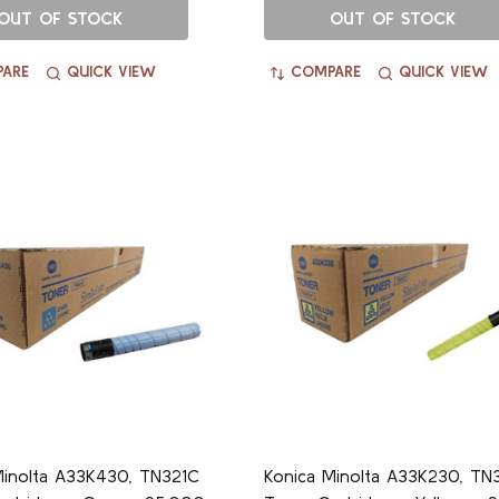
OUT OF STOCK
OUT OF STOCK
ARE
QUICK VIEW
COMPARE
QUICK VIEW
Minolta A33K430, TN321C
Konica Minolta A33K230, TN