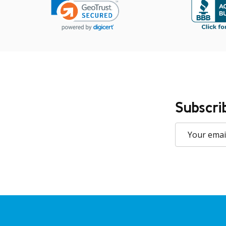
Subscri
Email
Address
Footer