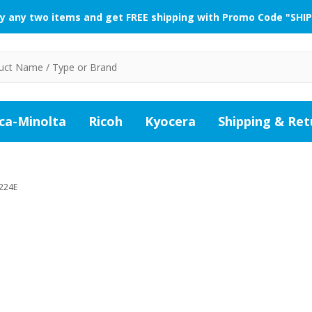
y any two items and get FREE shipping with Promo Code "SHIP
ca-Minolta
Ricoh
Kyocera
Shipping & Ret
224E