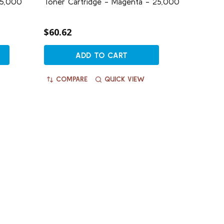
25,000
Toner Cartridge - Magenta - 25,000
$60.62
ADD TO CART
COMPARE
QUICK VIEW