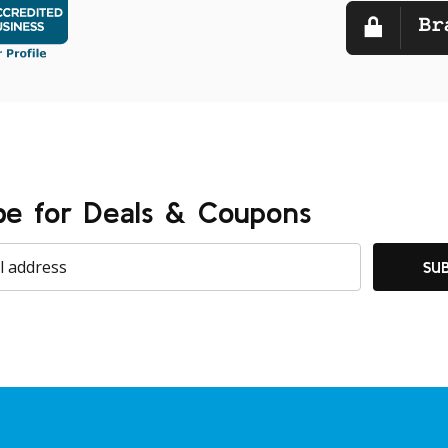
be for Deals & Coupons
SU