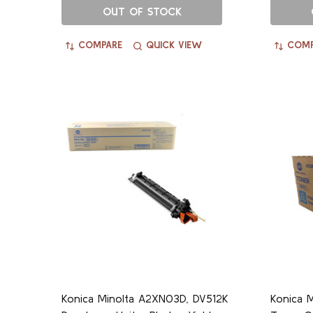
OUT OF STOCK
COMPARE
QUICK VIEW
COMP
Konica Minolta A2XN03D, DV512K
Konica 