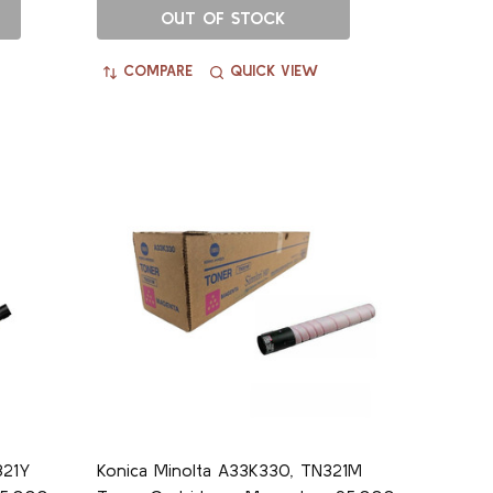
OUT OF STOCK
COMPARE
QUICK VIEW
321Y
Konica Minolta A33K330, TN321M