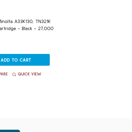
Minolta A33K130, TN321K
rtridge - Black - 27,000
ADD TO CART
ARE
QUICK VIEW