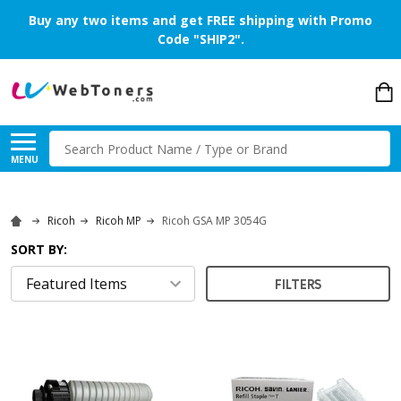
Buy any two items and get FREE shipping with Promo
Code "SHIP2".
Search
MENU
Ricoh
Ricoh MP
Ricoh GSA MP 3054G
SORT BY:
FILTERS