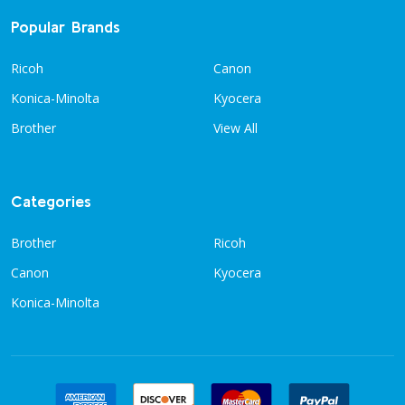
Popular Brands
Ricoh
Canon
Konica-Minolta
Kyocera
Brother
View All
Categories
Brother
Ricoh
Canon
Kyocera
Konica-Minolta