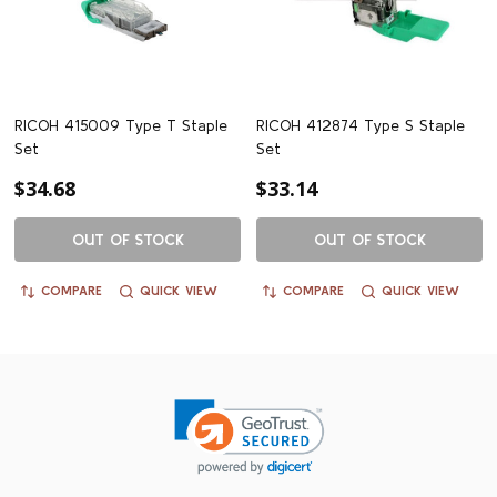
RICOH 415009 Type T Staple
RICOH 412874 Type S Staple
Set
Set
$34.68
$33.14
OUT OF STOCK
OUT OF STOCK
COMPARE
QUICK VIEW
COMPARE
QUICK VIEW