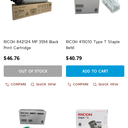
RICOH 842124 MP 3554 Black
RICOH 415010 Type T Staple
Print Cartridge
Refill
$46.76
$40.79
OUT OF STOCK
ADD TO CART
COMPARE
QUICK VIEW
COMPARE
QUICK VIEW