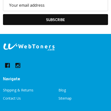
Email
Address
SUBSCRIBE
Footer
Start
Navigate
Shipping & Returns
Blog
Contact Us
Sitemap