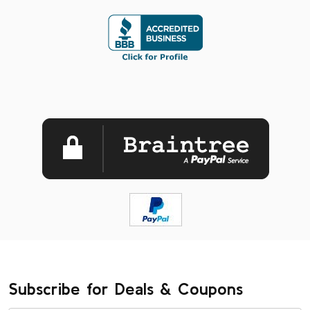
Subscribe for Deals & Coupons