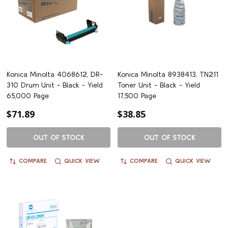
Konica Minolta 4068612, DR-
Konica Minolta 8938413, TN211
310 Drum Unit - Black - Yield
Toner Unit - Black - Yield
65,000 Page
17,500 Page
$71.89
$38.85
OUT OF STOCK
OUT OF STOCK
COMPARE
QUICK VIEW
COMPARE
QUICK VIEW