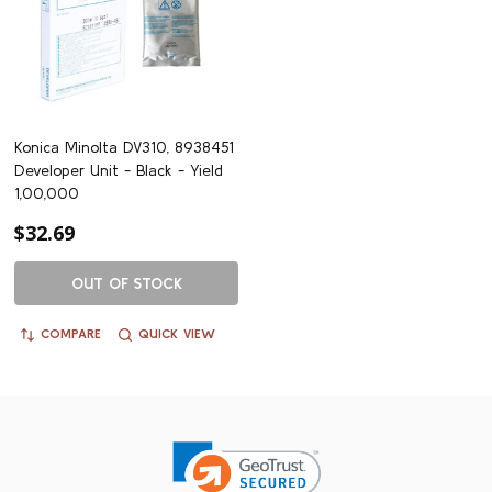
Konica Minolta DV310, 8938451
Developer Unit - Black - Yield
1,00,000
$32.69
OUT OF STOCK
COMPARE
QUICK VIEW