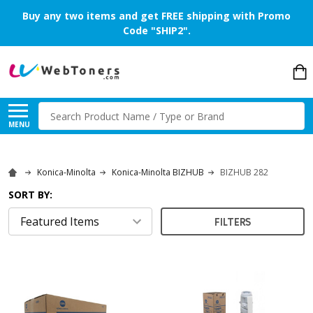
Buy any two items and get FREE shipping with Promo
Code "SHIP2".
Search
MENU
Konica-Minolta
Konica-Minolta BIZHUB
BIZHUB 282
SORT BY:
FILTERS