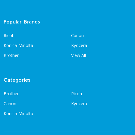
Popular Brands
Ricoh
Canon
Konica-Minolta
Kyocera
Brother
View All
Categories
Brother
Ricoh
Canon
Kyocera
Konica-Minolta