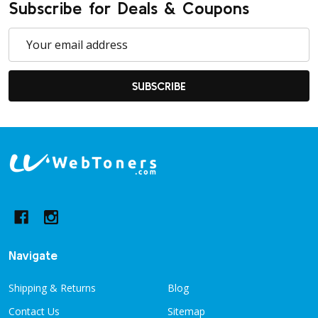
Subscribe for Deals & Coupons
Email
Address
SUBSCRIBE
Footer
Start
Navigate
Shipping & Returns
Blog
Contact Us
Sitemap