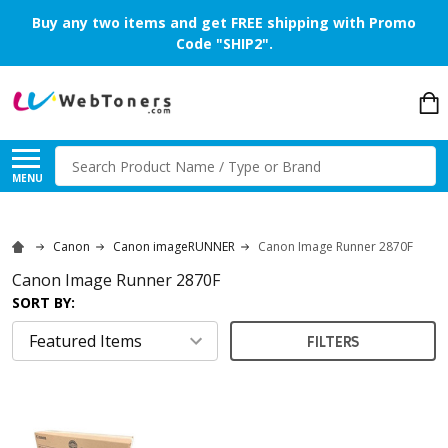
Buy any two items and get FREE shipping with Promo
Code "SHIP2".
Search
MENU
Canon
Canon imageRUNNER
Canon Image Runner 2870F
Canon Image Runner 2870F
SORT BY:
FILTERS