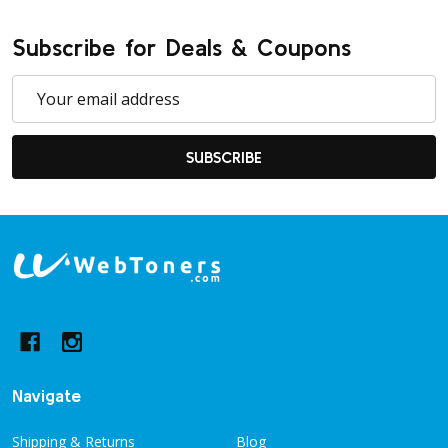
Subscribe for Deals & Coupons
Email
Address
SUBSCRIBE
Footer
Start
Navigate
Shipping & Returns
Blog