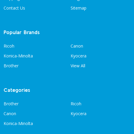
Contact Us
Sitemap
Popular Brands
Ricoh
Canon
Konica-Minolta
Kyocera
Brother
View All
Categories
Brother
Ricoh
Canon
Kyocera
Konica-Minolta