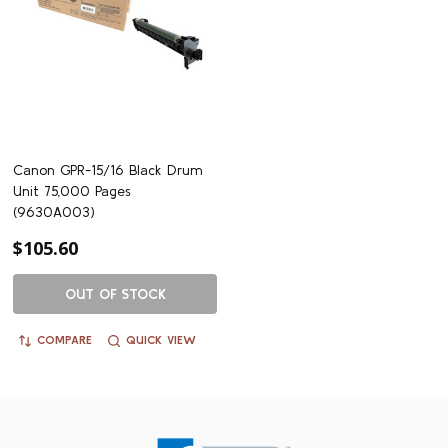
Canon GPR-15/16 Black Drum
Unit 75,000 Pages
(9630A003)
$105.60
OUT OF STOCK
COMPARE
QUICK VIEW