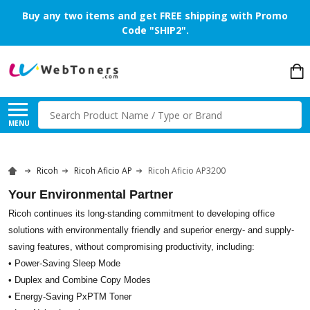
Buy any two items and get FREE shipping with Promo
Code "SHIP2".
Search
MENU
Ricoh
Ricoh Aficio AP
Ricoh Aficio AP3200
Your Environmental Partner
Ricoh continues its long-standing commitment to developing office
solutions with environmentally friendly and superior energy- and supply-
saving features, without compromising productivity, including:
• Power-Saving Sleep Mode
• Duplex and Combine Copy Modes
• Energy-Saving PxPTM Toner