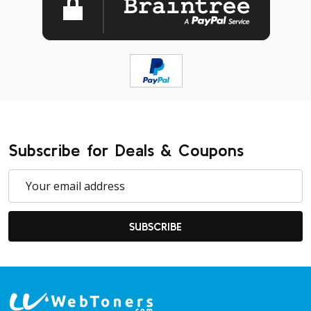
Subscribe for Deals & Coupons
Email
Address
SUBSCRIBE
Footer