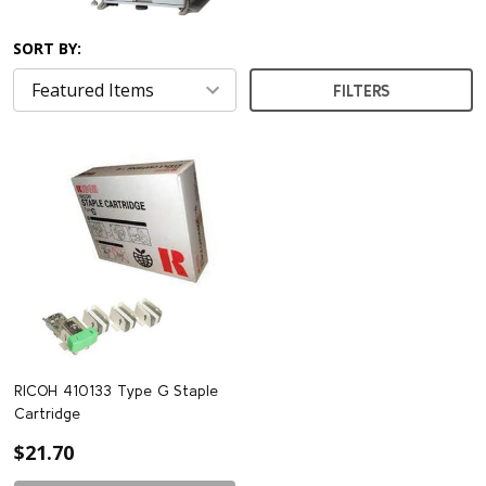
SORT BY:
FILTERS
RICOH 410133 Type G Staple
Cartridge
$21.70