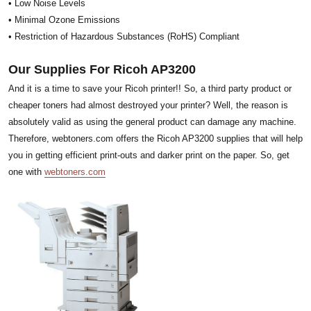
• Low Noise Levels
• Minimal Ozone Emissions
• Restriction of Hazardous Substances (RoHS) Compliant
Our Supplies For Ricoh AP3200
And it is a time to save your Ricoh printer!! So, a third party product or
cheaper toners had almost destroyed your printer? Well, the reason is
absolutely valid as using the general product can damage any machine.
Therefore, webtoners.com offers the Ricoh AP3200 supplies that will help
you in getting efficient print-outs and darker print on the paper. So, get
one with
webtoners.com