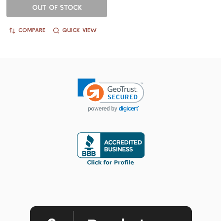
OUT OF STOCK
COMPARE
QUICK VIEW