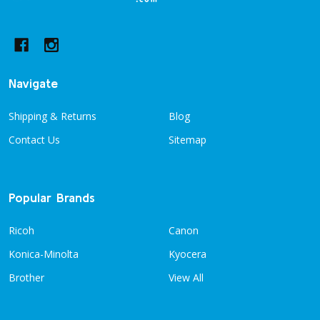
Start
Navigate
Shipping & Returns
Blog
Contact Us
Sitemap
Popular Brands
Ricoh
Canon
Konica-Minolta
Kyocera
Brother
View All