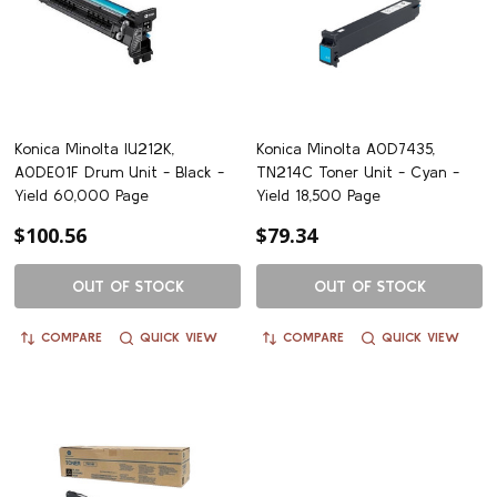
Konica Minolta IU212K,
Konica Minolta A0D7435,
A0DE01F Drum Unit - Black -
TN214C Toner Unit - Cyan -
Yield 60,000 Page
Yield 18,500 Page
$100.56
$79.34
OUT OF STOCK
OUT OF STOCK
COMPARE
QUICK VIEW
COMPARE
QUICK VIEW