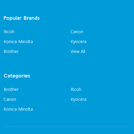
Popular Brands
Ricoh
Canon
Konica-Minolta
Kyocera
Brother
View All
Categories
Brother
Ricoh
Canon
Kyocera
Konica-Minolta