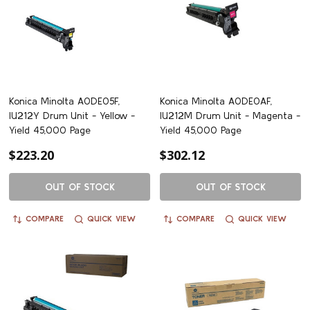
Konica Minolta A0DE05F,
Konica Minolta A0DE0AF,
IU212Y Drum Unit - Yellow -
IU212M Drum Unit - Magenta -
Yield 45,000 Page
Yield 45,000 Page
$223.20
$302.12
OUT OF STOCK
OUT OF STOCK
COMPARE
QUICK VIEW
COMPARE
QUICK VIEW