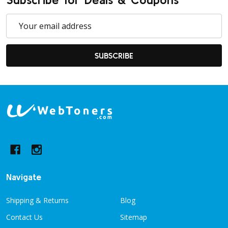
Email
Address
SUBSCRIBE
Footer
Start
Navigate
Shipping & Returns
Blog
Contact Us
Sitemap