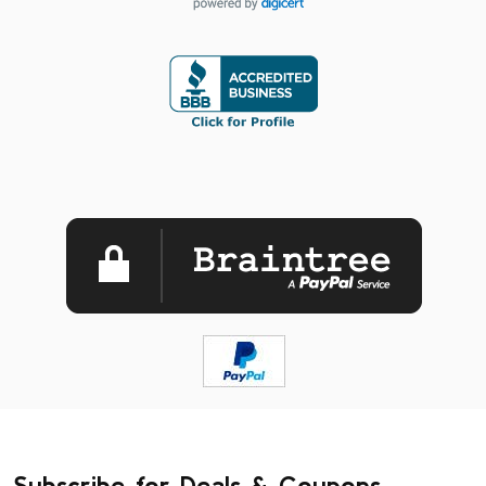
Subscribe for Deals & Coupons