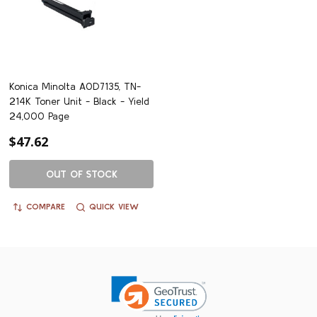
Konica Minolta A0D7135, TN-
214K Toner Unit - Black - Yield
24,000 Page
$47.62
OUT OF STOCK
COMPARE
QUICK VIEW