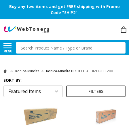
Buy any two items and get FREE shipping with Promo
Code "SHIP2".
Search
MENU
Konica-Minolta
Konica-Minolta BIZHUB
BIZHUB C200
SORT BY:
FILTERS