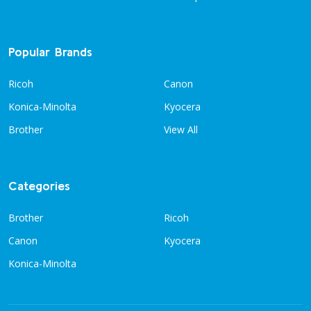
Popular Brands
Ricoh
Canon
Konica-Minolta
Kyocera
Brother
View All
Categories
Brother
Ricoh
Canon
Kyocera
Konica-Minolta