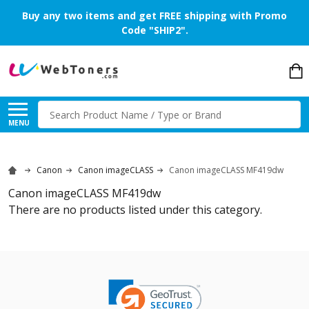
Buy any two items and get FREE shipping with Promo
Code "SHIP2".
Search
MENU
Canon
Canon imageCLASS
Canon imageCLASS MF419dw
Canon imageCLASS MF419dw
There are no products listed under this category.