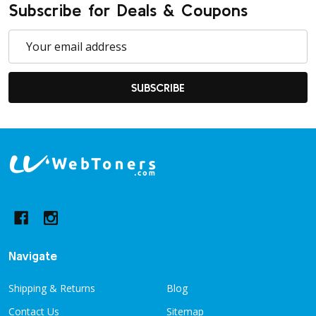
Subscribe for Deals & Coupons
Email
Address
SUBSCRIBE
Footer
Start
Navigate
Shipping & Returns
Blog
Contact Us
Sitemap