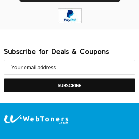
Subscribe for Deals & Coupons
Email
Address
SUBSCRIBE
Footer
Start