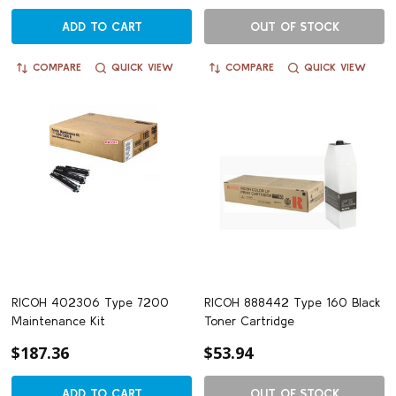
ADD TO CART
OUT OF STOCK
COMPARE
QUICK VIEW
COMPARE
QUICK VIEW
RICOH 402306 Type 7200
RICOH 888442 Type 160 Black
Maintenance Kit
Toner Cartridge
$187.36
$53.94
ADD TO CART
OUT OF STOCK