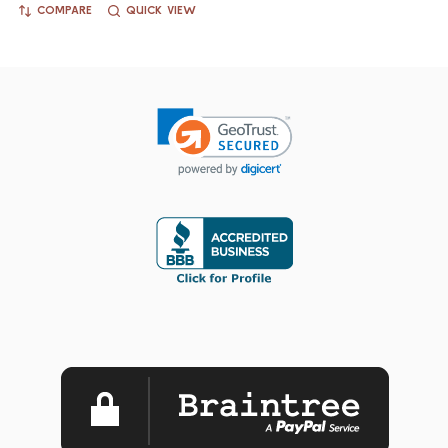
COMPARE
QUICK VIEW