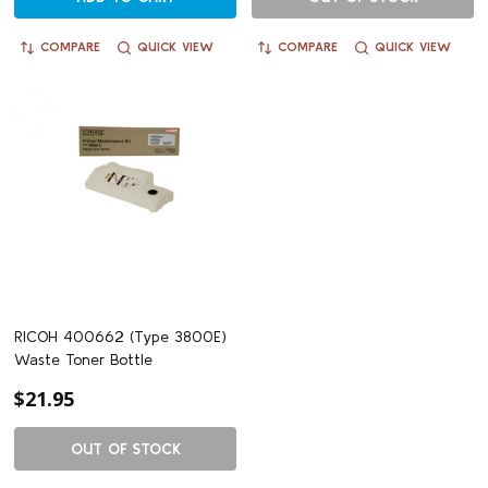
COMPARE
QUICK VIEW
COMPARE
QUICK VIEW
RICOH 400662 (Type 3800E)
Waste Toner Bottle
$21.95
OUT OF STOCK