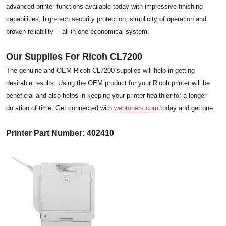
advanced printer functions available today with impressive finishing
capabilities, high-tech security protection, simplicity of operation and
proven reliability— all in one economical system.
Our Supplies For Ricoh CL7200
The genuine and OEM Ricoh CL7200 supplies will help in getting
desirable results. Using the OEM product for your Ricoh printer will be
beneficial and also helps in keeping your printer healthier for a longer
duration of time. Get connected with
webtoners.com
today and get one.
Printer Part Number: 402410