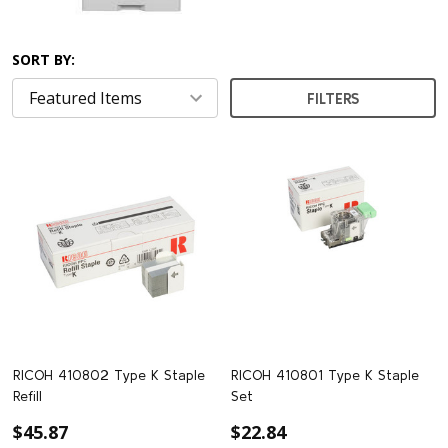
SORT BY:
FILTERS
RICOH 410802 Type K Staple
RICOH 410801 Type K Staple
Refill
Set
$45.87
$22.84