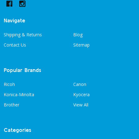
Navigate
Shipping & Returns
Blog
Contact Us
Sitemap
Popular Brands
Ricoh
Canon
Konica-Minolta
Kyocera
Brother
View All
Categories