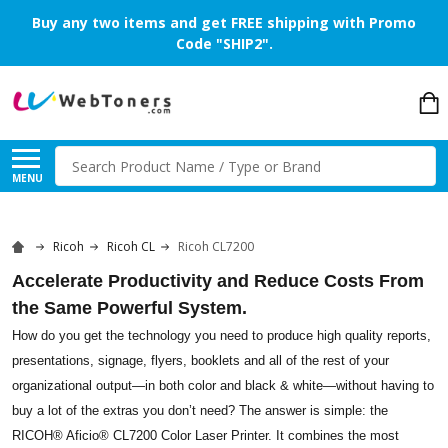
Buy any two items and get FREE shipping with Promo
Code "SHIP2".
Search
MENU
Ricoh
Ricoh CL
Ricoh CL7200
Accelerate Productivity and Reduce Costs From
the Same Powerful System.
How do you get the technology you need to produce high quality reports,
presentations, signage, flyers, booklets and all of the rest of your
organizational output—in both color and black & white—without having to
buy a lot of the extras you don’t need? The answer is simple: the
RICOH® Aficio® CL7200 Color Laser Printer. It combines the most