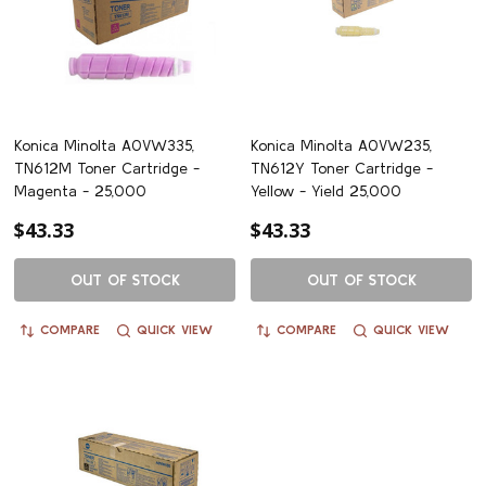
Konica Minolta A0VW335,
Konica Minolta A0VW235,
TN612M Toner Cartridge -
TN612Y Toner Cartridge -
Magenta - 25,000
Yellow - Yield 25,000
$43.33
$43.33
OUT OF STOCK
OUT OF STOCK
COMPARE
QUICK VIEW
COMPARE
QUICK VIEW