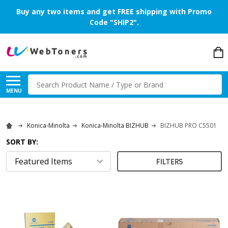
Buy any two items and get FREE shipping with Promo
Code "SHIP2".
Search
MENU
Konica-Minolta
Konica-Minolta BIZHUB
BIZHUB PRO C5501
SORT BY:
FILTERS