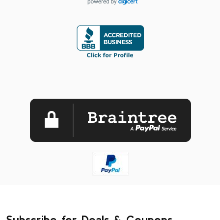
Subscribe for Deals & Coupons