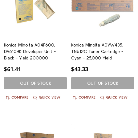
Konica Minolta A04P600,
Konica Minolta A0VW435,
DV610BK Developer Unit -
TN612C Toner Cartridge -
Black - Yield 200000
Cyan - 25,000 Yield
$61.41
$43.33
OUT OF STOCK
OUT OF STOCK
COMPARE
QUICK VIEW
COMPARE
QUICK VIEW