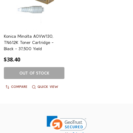
Konica Minolta A0VW130,
TN612K Toner Cartridge -
Black - 37,500 Yield
$38.40
OUT OF STOCK
COMPARE
QUICK VIEW