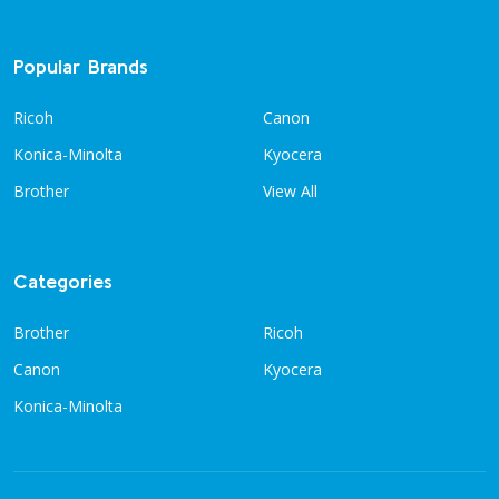
Popular Brands
Ricoh
Canon
Konica-Minolta
Kyocera
Brother
View All
Categories
Brother
Ricoh
Canon
Kyocera
Konica-Minolta