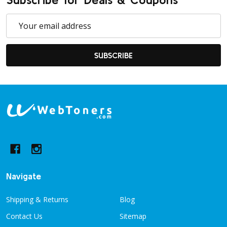
Email
Address
SUBSCRIBE
Footer
Start
Navigate
Shipping & Returns
Blog
Contact Us
Sitemap