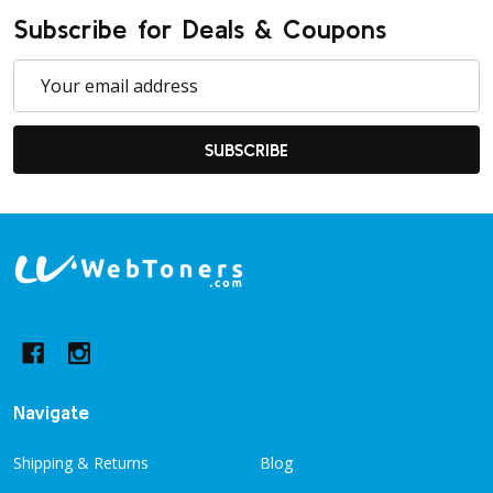
Subscribe for Deals & Coupons
Email
Address
SUBSCRIBE
Footer
Start
Navigate
Shipping & Returns
Blog