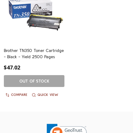
Brother TN350 Toner Cartridge
- Black - Yield 2500 Pages
$47.02
OUT OF STOCK
COMPARE
QUICK VIEW