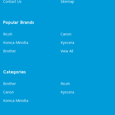
Contact Us
Sitemap
Popular Brands
Ricoh
Canon
Konica-Minolta
Kyocera
Brother
View All
Categories
Brother
Ricoh
Canon
Kyocera
Konica-Minolta