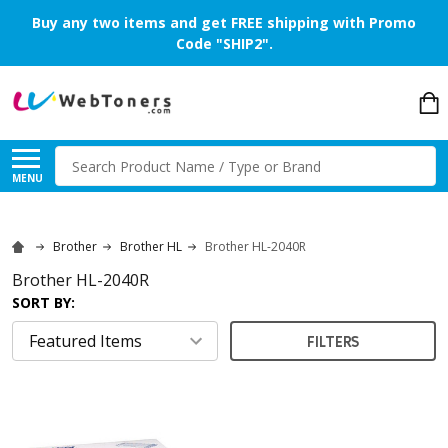
Buy any two items and get FREE shipping with Promo
Code "SHIP2".
Search
MENU
Brother
Brother HL
Brother HL-2040R
Brother HL-2040R
SORT BY:
FILTERS